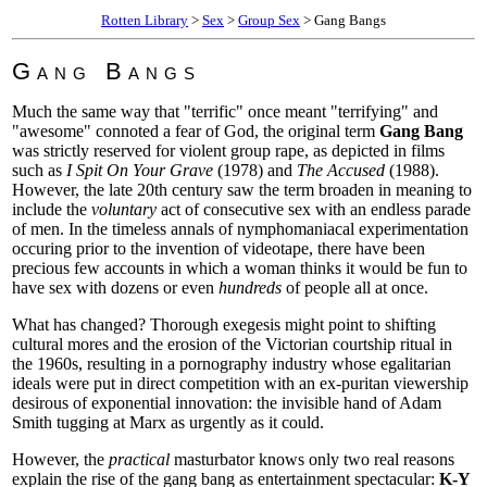
Rotten Library
>
Sex
>
Group Sex
> Gang Bangs
Gang Bangs
Much the same way that "terrific" once meant "terrifying" and
"awesome" connoted a fear of God, the original term
Gang Bang
was strictly reserved for violent group rape, as depicted in films
such as
I Spit On Your Grave
(1978) and
The Accused
(1988).
However, the late 20th century saw the term broaden in meaning to
include the
voluntary
act of consecutive sex with an endless parade
of men. In the timeless annals of nymphomaniacal experimentation
occuring prior to the invention of videotape, there have been
precious few accounts in which a woman thinks it would be fun to
have sex with dozens or even
hundreds
of people all at once.
What has changed? Thorough exegesis might point to shifting
cultural mores and the erosion of the Victorian courtship ritual in
the 1960s, resulting in a pornography industry whose egalitarian
ideals were put in direct competition with an ex-puritan viewership
desirous of exponential innovation: the invisible hand of Adam
Smith tugging at Marx as urgently as it could.
However, the
practical
masturbator knows only two real reasons
explain the rise of the gang bang as entertainment spectacular:
K-Y