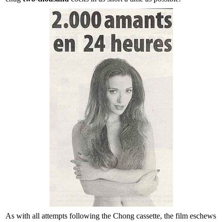
As with all attempts following the Chong cassette, the film eschews