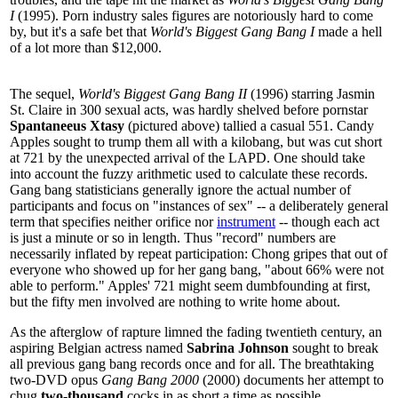
I
(1995). Porn industry sales figures are notoriously hard to come
by, but it's a safe bet that
World's Biggest Gang Bang I
made a hell
of a lot more than $12,000.
The sequel,
World's Biggest Gang Bang II
(1996) starring Jasmin
St. Claire in 300 sexual acts, was hardly shelved before pornstar
Spantaneeus Xtasy
(pictured above) tallied a casual 551. Candy
Apples sought to trump them all with a kilobang, but was cut short
at 721 by the unexpected arrival of the LAPD. One should take
into account the fuzzy arithmetic used to calculate these records.
Gang bang statisticians generally ignore the actual number of
participants and focus on "instances of sex" -- a deliberately general
term that specifies neither orifice nor
instrument
-- though each act
is just a minute or so in length. Thus "record" numbers are
necessarily inflated by repeat participation: Chong gripes that out of
everyone who showed up for her gang bang, "about 66% were not
able to perform." Apples' 721 might seem dumbfounding at first,
but the fifty men involved are nothing to write home about.
As the afterglow of rapture limned the fading twentieth century, an
aspiring Belgian actress named
Sabrina Johnson
sought to break
all previous gang bang records once and for all. The breathtaking
two-DVD opus
Gang Bang 2000
(2000) documents her attempt to
chug
two-thousand
cocks in as short a time as possible.