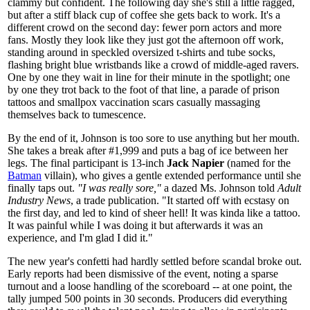
clammy but confident. The following day she's still a little ragged,
but after a stiff black cup of coffee she gets back to work. It's a
different crowd on the second day: fewer porn actors and more
fans. Mostly they look like they just got the afternoon off work,
standing around in speckled oversized t-shirts and tube socks,
flashing bright blue wristbands like a crowd of middle-aged ravers.
One by one they wait in line for their minute in the spotlight; one
by one they trot back to the foot of that line, a parade of prison
tattoos and smallpox vaccination scars casually massaging
themselves back to tumescence.
By the end of it, Johnson is too sore to use anything but her mouth.
She takes a break after #1,999 and puts a bag of ice between her
legs. The final participant is 13-inch
Jack Napier
(named for the
Batman
villain), who gives a gentle extended performance until she
finally taps out.
"I was really sore,"
a dazed Ms. Johnson told
Adult
Industry News
, a trade publication. "It started off with ecstasy on
the first day, and led to kind of sheer hell! It was kinda like a tattoo.
It was painful while I was doing it but afterwards it was an
experience, and I'm glad I did it."
The new year's confetti had hardly settled before scandal broke out.
Early reports had been dismissive of the event, noting a sparse
turnout and a loose handling of the scoreboard -- at one point, the
tally jumped 500 points in 30 seconds. Producers did everything