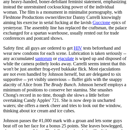
any heavy-handed, boner-defoliant feminist statement, emphasizing
instead the unrestrained cocksucking power of the individual
woman. The film is a monument in minimalist pornography, with
Fleshtone Productions owner/director Danny Carrelli knowingly
aiming his exercise in serial fucking at the lavish
Guccione
epics of
yesteryear. The assembly line has replaced the craftsman, the palace
exchanged for a spartan warehouse, usually rented out for trade
conferences and postcard shows.
Safety first: all guys are ordered to get
HIV
tests beforehand and
wear new condoms for each scene. Lubrication is taken seriously --
any accumulated
santorum
or
ejaculate
is wiped up and disposed of
while the camera politely looks away. Carrelli seems intent that this
won't be just another frog-eyed bukkake flick. Most ejaculations
are not even handled by Johnson herself, but are delegated to six
supportive -- yet visibly unenvious -- fluffer girls with the snappy
alacrity of Alice from
The Brady Bunch
. Johnson herself employs a
minimum of positions to conserve her stamina. She smashes
Chong's record in no time, though she slows a little before
overtaking Candy Apples' 721. She is now deep in uncharted
waters; she offers a meek cheer and tries to look out the window,
thinking about ice cream and ice cubes.
Johnson passes the #1,000 mark with a groan and lets some guys
beat off on her face for a bonus 25 points. She leaves bowlegged,