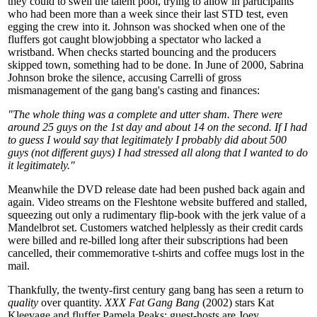
they could to swell the talent pool, trying to allow in participants
who had been more than a week since their last STD test, even
egging the crew into it. Johnson was shocked when one of the
fluffers got caught blowjobbing a spectator who lacked a
wristband. When checks started bouncing and the producers
skipped town, something had to be done. In June of 2000, Sabrina
Johnson broke the silence, accusing Carrelli of gross
mismanagement of the gang bang's casting and finances:
"The whole thing was a complete and utter sham. There were
around 25 guys on the 1st day and about 14 on the second. If I had
to guess I would say that legitimately I probably did about 500
guys (not different guys) I had stressed all along that I wanted to do
it legitimately."
Meanwhile the DVD release date had been pushed back again and
again. Video streams on the Fleshtone website buffered and stalled,
squeezing out only a rudimentary flip-book with the jerk value of a
Mandelbrot set. Customers watched helplessly as their credit cards
were billed and re-billed long after their subscriptions had been
cancelled, their commemorative t-shirts and coffee mugs lost in the
mail.
Thankfully, the twenty-first century gang bang has seen a return to
quality
over quantity.
XXX Fat Gang Bang
(2002) stars Kat
Kleevage and fluffer Pamela Peaks; guest-hosts are Joey