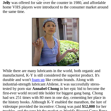
Jelly
was offered for sale over the counter in 1980, and affordable
home VHS players were introduced to the consumer market around
the same time.
While there are many lubricants in the world, both organic and
manufactured, K-Y is still considered the superior product. It's
durable and won't
foam up
like certain brands. Along with
industrial-strength lubricant Abilene, it was successfully stress-
tested by porn star
Annabel Chong
in her epic bid to become the
first-ever world record title holder for biggest gang bang. Chong
had sex 251 times with 80 men in one day, cementing her place in
the history books. Although K-Y enabled the marathon, the lure of
videotape provided the incentive: Chong was paid
$12,000
for her
troubles, and the tape hit the market as
World's Biggest Gang Bang