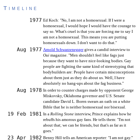
Timeline
1977
Ed Koch: "No, I am not a homosexual. If I were a
homosexual, I would hope I would have the courage to
say so. What's cruel is that you are forcing me to say I
am not a homosexual. This means you are putting
homosexuals down. I don't want to do that."
Aug 1977
Arnold Schwarzenegger
gives a candid interview to
Oui
magazine. "Men shouldn't feel like fags just
because they want to have nice-looking bodies. Gay
people are fighting the same kind of stereotyping that
bodybuilders are: People have certain misconceptions
about them just as they do about us. Well, I have
absolutely no hang-ups about the fag business."
Aug 1978
In order to counter charges made by opponent George
Miskovsky, Oklahoma governor and U.S. Senate
candidate David L. Boren swears an oath on a white
Bible that he is neither homosexual nor bisexual.
19 Feb 1981
In a
Rolling Stone
interview, Prince explains how he
rebuffs his amorous gay fans. He tells them: "I'm not
about that; we can be friends, but that's as far as it
goes."
23 Apr 1982
Benny Hill tells an American reporter: "I am not gay."