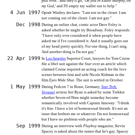
pull over... and they'll go,
'Oh you're Eddie Murphy, oh
my God,'
and I'll empty my wallet out to help."
4 Jun 1997
Oprah Winfrey declares: "I am not in the closet. I am
not coming out of the closet. I am not gay."
Dec 1998
During an online chat, comic actor Dave Foley is
asked whether he might try Broadway. Foley responds:
"I have only ever considered it when people have
asked me if I've considered it. And it usually goes out
of my head pretty quickly. For one thing, I can't sing.
And another thing is I'm not gay."
22 Apr 1999
In
Los Angeles
Superior Court, lawyers for Tom Cruise
file a libel suit against the
Star
over an article which
claimed Cruise required an acting coach for the love
scenes between him and wife Nicole Kidman in the
film
Eyes Wide Shut
. The suit is settled in October.
1 May 1999
During Fedcon 7 in Bonn, Germany,
Star Trek:
Voyager
actress Jeri Ryan is asked by some Trekkie
whether Seven-of-Nine might someday become
romantically involved with Captain Janeway: "I think
it's fine. I have a lot of homosexual friends. It's not an
issue that bothers me or whatever. I'm not homosexual
but I have no problem with people who are."
Sep 1999
During an interview with
Playboy
magazine, Kevin
Spacey is asked about the rumor that he's gay. Spacey