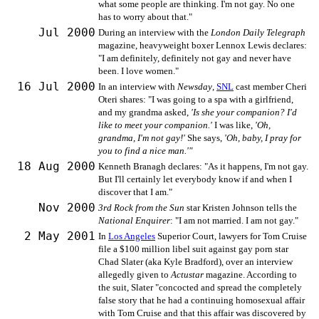
what some people are thinking. I'm not gay. No one
has to worry about that."
Jul 2000
During an interview with the
London Daily Telegraph
magazine, heavyweight boxer Lennox Lewis declares:
"I am definitely, definitely not gay and never have
been. I love women."
16 Jul 2000
In an interview with
Newsday
,
SNL
cast member Cheri
Oteri shares: "I was going to a spa with a girlfriend,
and my grandma asked,
'Is she your companion? I'd
like to meet your companion.'
I was like,
'Oh,
grandma, I'm not gay!'
She says,
'Oh, baby, I pray for
you to find a nice man.'"
18 Aug 2000
Kenneth Branagh declares: "As it happens, I'm not gay.
But I'll certainly let everybody know if and when I
discover that I am."
Nov 2000
3rd Rock from the Sun
star Kristen Johnson tells the
National Enquirer
: "I am not married. I am not gay."
2 May 2001
In
Los Angeles
Superior Court, lawyers for Tom Cruise
file a $100 million libel suit against gay porn star
Chad Slater (aka Kyle Bradford), over an interview
allegedly given to
Actustar
magazine. According to
the suit, Slater "concocted and spread the completely
false story that he had a continuing homosexual affair
with Tom Cruise and that this affair was discovered by