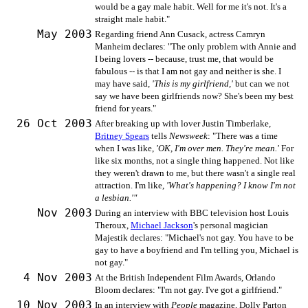
would be a gay male habit. Well for me it's not. It's a
straight male habit."
May 2003
Regarding friend Ann Cusack, actress Camryn
Manheim declares: "The only problem with Annie and
I being lovers -- because, trust me, that would be
fabulous -- is that I am not gay and neither is she. I
may have said,
'This is my girlfriend,'
but can we not
say we have been girlfriends now? She's been my best
friend for years."
26 Oct 2003
After breaking up with lover Justin Timberlake,
Britney Spears
tells
Newsweek
: "There was a time
when I was like,
'OK, I'm over men. They're mean.'
For
like six months, not a single thing happened. Not like
they weren't drawn to me, but there wasn't a single real
attraction. I'm like,
'What's happening? I know I'm not
a lesbian.'"
Nov 2003
During an interview with BBC television host Louis
Theroux,
Michael Jackson
's personal magician
Majestik declares: "Michael's not gay. You have to be
gay to have a boyfriend and I'm telling you, Michael is
not gay."
4 Nov 2003
At the British Independent Film Awards, Orlando
Bloom declares: "I'm not gay. I've got a girlfriend."
10 Nov 2003
In an interview with
People
magazine, Dolly Parton