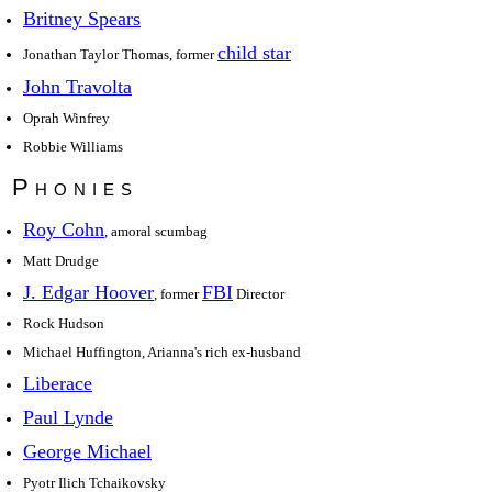
Britney Spears
child star
Jonathan Taylor Thomas, former
John Travolta
Oprah Winfrey
Robbie Williams
Phonies
Roy Cohn
, amoral scumbag
Matt Drudge
J. Edgar Hoover
FBI
, former
Director
Rock Hudson
Michael Huffington, Arianna's rich ex-husband
Liberace
Paul Lynde
George Michael
Pyotr Ilich Tchaikovsky