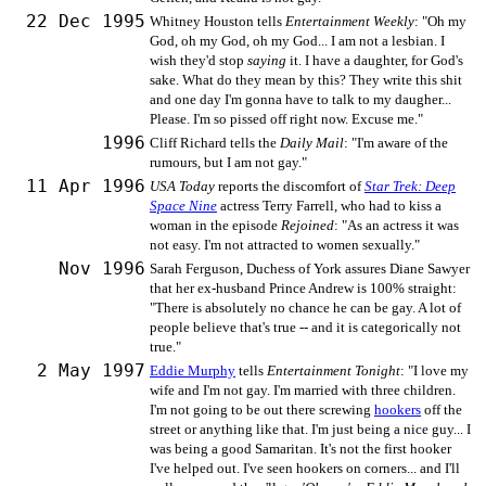
22 Dec 1995
Whitney Houston tells
Entertainment Weekly
: "Oh my
God, oh my God, oh my God... I am not a lesbian. I
wish they'd stop
saying
it. I have a daughter, for God's
sake. What do they mean by this? They write this shit
and one day I'm gonna have to talk to my daugher...
Please. I'm so pissed off right now. Excuse me."
1996
Cliff Richard tells the
Daily Mail
: "I'm aware of the
rumours, but I am not gay."
11 Apr 1996
USA Today
reports the discomfort of
Star Trek: Deep
Space Nine
actress Terry Farrell, who had to kiss a
woman in the episode
Rejoined
: "As an actress it was
not easy. I'm not attracted to women sexually."
Nov 1996
Sarah Ferguson, Duchess of York assures Diane Sawyer
that her ex-husband Prince Andrew is 100% straight:
"There is absolutely no chance he can be gay. A lot of
people believe that's true -- and it is categorically not
true."
2 May 1997
Eddie Murphy
tells
Entertainment Tonight
: "I love my
wife and I'm not gay. I'm married with three children.
I'm not going to be out there screwing
hookers
off the
street or anything like that. I'm just being a nice guy... I
was being a good Samaritan. It's not the first hooker
I've helped out. I've seen hookers on corners... and I'll