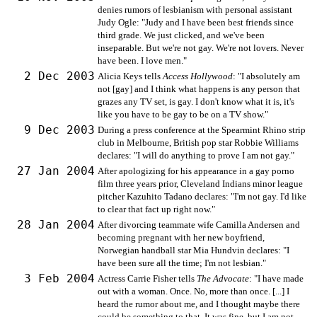
denies rumors of lesbianism with personal assistant
Judy Ogle: "Judy and I have been best friends since
third grade. We just clicked, and we've been
inseparable. But we're not gay. We're not lovers. Never
have been. I love men."
2 Dec 2003
Alicia Keys tells
Access Hollywood
: "I absolutely am
not [gay] and I think what happens is any person that
grazes any TV set, is gay. I don't know what it is, it's
like you have to be gay to be on a TV show."
9 Dec 2003
During a press conference at the Spearmint Rhino strip
club in Melbourne, British pop star Robbie Williams
declares: "I will do anything to prove I am not gay."
27 Jan 2004
After apologizing for his appearance in a gay porno
film three years prior, Cleveland Indians minor league
pitcher Kazuhito Tadano declares: "I'm not gay. I'd like
to clear that fact up right now."
28 Jan 2004
After divorcing teammate wife Camilla Andersen and
becoming pregnant with her new boyfriend,
Norwegian handball star Mia Hundvin declares: "I
have been sure all the time; I'm not lesbian."
3 Feb 2004
Actress Carrie Fisher tells
The Advocate
: "I have made
out with a woman. Once. No, more than once. [...] I
heard the rumor about me, and I thought maybe there
could be something to that. It was fine, but I am not