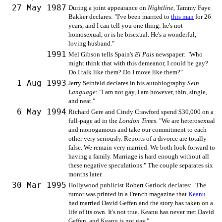
27 May 1987
During a joint appearance on
Nightline
, Tammy Faye
Bakker declares: "I've been married to
this man
for 26
years, and I can tell you one thing: he's not
homosexual, or is he bisexual. He's a wonderful,
loving husband."
1991
Mel Gibson tells Spain's
El Pais
newspaper: "Who
might think that with this demeanor, I could be gay?
Do I talk like them? Do I move like them?"
1 Aug 1993
Jerry Seinfeld declares in his autobiography
Sein
Language
: "I am not gay, I am however, thin, single,
and neat."
6 May 1994
Richard Gere and Cindy Crawford spend $30,000 on a
full-page ad in the
London Times
. "We are heterosexual
and monogamous and take our commitment to each
other very seriously. Reports of a divorce are totally
false. We remain very married. We both look forward to
having a family. Marriage is hard enough without all
these negative speculations." The couple separates six
months later.
30 Mar 1995
Hollywood publicist Robert Garlock declares: "The
rumor was printed in a French magazine that
Keanu
had married David Geffen and the story has taken on a
life of its own. It's not true. Keanu has never met David
Geffen, and Keanu is not gay."