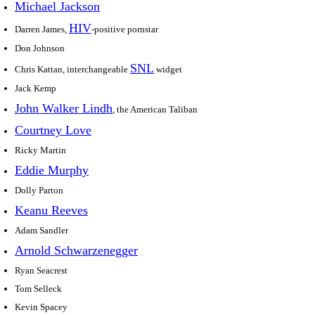
Michael Jackson
HIV
Darren James,
-positive pornstar
Don Johnson
SNL
Chris Kattan, interchangeable
widget
Jack Kemp
John Walker Lindh
, the American Taliban
Courtney Love
Ricky Martin
Eddie Murphy
Dolly Parton
Keanu Reeves
Adam Sandler
Arnold Schwarzenegger
Ryan Seacrest
Tom Selleck
Kevin Spacey