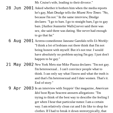
Mr. Cruise's wife, leading to their divorce."
28 Jun 2001
Asked whether it bothers him when the media reports
he's gay, Matt Drudge tells the
Miami New Times
: "No,
because I'm not." In the same interview, Drudge
declares: "I go to bars. I go to straight bars, I go to gay
bars. [Author Jeannette Walls] never said there was
sex; she said there was dating. She never had enough
to go that far."
6 Aug 2001
Actress-comedienne Janeane Garofalo tells
Us Weekly
:
"I think a lot of lesbians out there think that I'm not
being honest with myself. But it's not true. I would
have absolutely no problem saying I'm gay. I just don't
happen to be gay."
21 May 2002
New York Mets star Mike Piazza declares: "I'm not gay.
I'm heterosexual... I can't convince people what to
think. I can only say what I know and what the truth is
and that's I'm heterosexual and I date women. That's it.
End of story."
9 Apr 2003
In an interview with
Steppin' Out
magazine,
American
Idol
host Ryan Seacrest answers allegations: "I'm
trying to think of the best way to describe the feeling I
get when I hear that particular rumor. I am a certain
way. I am relatively clean cut and I do like to shop for
clothes. If I had to break it down stereotypically, that