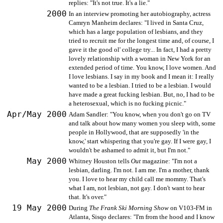
replies: "It's not true. It's a lie."
2000
In an interview promoting her autobiography, actress
Camryn Manheim declares: "I lived in Santa Cruz,
which has a large population of lesbians, and they
tried to recruit me for the longest time and, of course, I
gave it the good ol' college try... In fact, I had a pretty
lovely relationship with a woman in New York for an
extended period of time. You know, I love women. And
I love lesbians. I say in my book and I mean it: I really
wanted to be a lesbian. I tried to be a lesbian. I would
have made a great fucking lesbian. But, no, I had to be
a heterosexual, which is no fucking picnic."
Apr/May 2000
Adam Sandler: "You know, when you don't go on TV
and talk about how many women you sleep with, some
people in Hollywood, that are supposedly 'in the
know,' start whispering that you're gay. If I were gay, I
wouldn't be ashamed to admit it, but I'm not."
May 2000
Whitney Houston tells
Out
magazine: "I'm not a
lesbian, darling. I'm not. I am me. I'm a mother, thank
you. I love to hear my child call me mommy. That's
what I am, not lesbian, not gay. I don't want to hear
that. It's over."
19 May 2000
During
The Frank Ski Morning Show
on V103-FM in
Atlanta, Sisqo declares: "I'm from the hood and I know