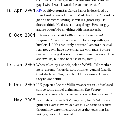
gay. I wish I was. It would be so much easier."
16 Apr 2004
HIV
-positive pornstar Darren James is described by
friend and fellow adult actor Mark Anthony: "I want to
go on the record saying Darren is a good guy. He
doesn't drink. He doesn't do any drugs. He's not gay
and he doesn't do anything with transsexuals."
8 Oct 2004
Friends
costar Matt LeBlanc tells the
National
Enquirer
: "I have never asked to be set up with gay
hustlers. [...] It's absolutely not true. I am not bisexual.
I am not gay. I have never had sex with men. Setting
the record straight is not only important because of me
and my life, but also because of my family."
17 Jan 2005
When asked by a shock jock on WQYK-FM whether
he is "a homo," Florida state attorney general Charlie
Crist declares: "No, man. No. I love women. I mean,
they're wonderful."
6 Dec 2005
U.K. pop star Robbie Williams accepts an undisclosed
sum to settle a libel claim against
The People
newspaper over claims he was a "secret homosexual."
May 2006
In an interview with
Dot
magazine, Jane's Addiction
guitarist Dave Navarro declares: "I've come to realize
through my experimentation over the years that I'm
not gay, nor am I bisexual."