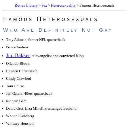
Rotten Library
>
Sex
>
Heterosexuality
> Famous Heterosexuals
Famous Heterosexuals
Who Are Definitely Not Gay
Troy Aikman, former NFL quarterback
Prince Andrew
Jim Bakker
, televangelist and convicted felon
Orlando Bloom
Hayden Christensen
Cindy Crawford
Tom Cruise
Jeff Garcia, 49ers' quarterback
Richard Gere
David Gest, Liza Minelli's estranged husband
Whoopi Goldberg
Whitney Houston