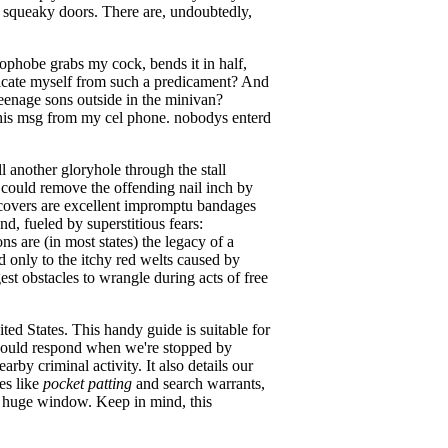
or squeaky doors. There are, undoubtedly,
phobe grabs my cock, bends it in half,
ricate myself from such a predicament? And
eenage sons outside in the minivan?
this msg from my cel phone. nobodys enterd
 another gloryhole through the stall
u could remove the offending nail inch by
t covers are excellent impromptu bandages
nd, fueled by superstitious fears:
s are (in most states) the legacy of a
d only to the itchy red welts caused by
st obstacles to wrangle during acts of free
ted States. This handy guide is suitable for
 should respond when we're stopped by
by criminal activity. It also details our
es like
pocket patting
and search warrants,
g huge window. Keep in mind, this