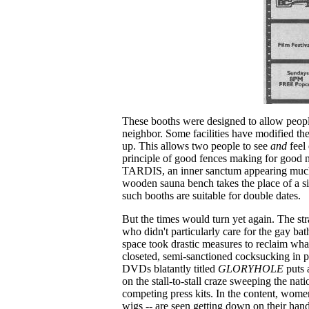
These booths were designed to allow peop
neighbor. Some facilities have modified the
up. This allows two people to see
and
feel 
principle of good fences making for good 
TARDIS, an inner sanctum appearing much l
wooden sauna bench takes the place of a si
such booths are suitable for double dates.
But the times would turn yet again. The str
who didn't particularly care for the gay bat
space took drastic measures to reclaim wha
closeted, semi-sanctioned cocksucking in p
DVDs blatantly titled
GLORYHOLE
puts 
on the stall-to-stall craze sweeping the nati
competing press kits. In the content, women
wigs -- are seen getting down on their han