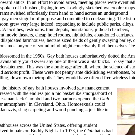
ntoward antics. In an effort to avoid arrest, meeting places were eventual
 spoken of in hushed, lisping tones. Lovingly sketched watercolor maps
grams swished effortlessly from hand to hand across an underground
of gay men singular of purpose and committed to cocksucking. The list o
soon grew very large indeed; expanding to include public parks, alleys,
 facilities, restrooms, train depots, bus stations, judicial chambers,
lent movie theaters, cheap hotel rooms, nightclubs, abandoned carriages,
, dilapidated farmhouses, hectare-sized fields of gently swaying barley,
ons most anyone of sound mind might conceivably find themselves "los
s blossomed in the 1950s. Gay bath houses authoritatively dotted the A
availability you'd swear any one of them was a Starbucks. To say that
erstatement. This was the atomic age after all, where the science of su
and
serious
profit. These were not penny-ante dicklicking warehouses, but
ustling, downtown metropolis. They would have offered free wireless Inte
 the history of gay bath houses involved gay management
ressed with the endless pic-a-nic basketlike smorgasbord of
sinessman Jack Campbell and two partners opened the
Club
aner atmosphere" in Cleveland, Ohio. Homosexuals could
Jacuzzis, shag carpeting and wood paneling -- just like in
athhouses across the United States, offering student
rived in pairs on Buddy Nights. In 1973, the
Club
baths had