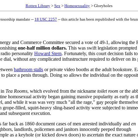
Rotten Library
>
Sex
>
Homosexuality
> Gloryholes
ensorship mandate --
18 USC 2257
-- this article has been republished with the brunt
nergy and Commerce Committee secured a vote of 49-1, allowing the 
stonishing
one-half million dollars.
This was swift legislation prompted
 radio personality
Howard Stern
. Fortunately, this court decision fails 
e dial, without any complicated infrastructure required to deliver on its
 between
bathroom stalls
or private video booths at the adult bookstore. E
to place a penis through. Doing so allows the individual on the opposit
 in
Tea Rooms
, which evolved from the nickname
toilet room
or the abb
tine homosexual activity began gaining massive popularity as early as t
 and while it was was very much "all the rage," gay people themselve
 grope-filled, squirt-heavy sling-based activity were subjected to imm
s and subsequent execution.
s far back as 1860 document cases of men arrested individually and
en
ghbors, landlords, policemen and janitors innocently peeped through
mple as a keyhole (or kicked down doors) to ascertain the exact nature 