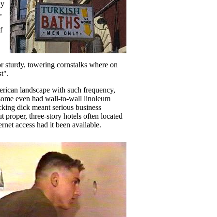
ly
,
f
 or sturdy, towering cornstalks where on
t".
merican landscape with such frequency,
 some even had wall-to-wall linoleum
cking dick meant serious business
 proper, three-story hotels often located
rnet access had it been available.