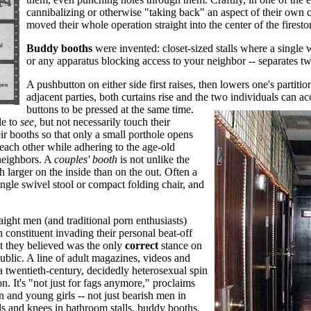
cannibalizing or otherwise "taking back" an aspect of their own 
moved their whole operation straight into the center of the firesto
Buddy booths
were invented: closet-sized stalls where a single wa
or any apparatus blocking access to your neighbor -- separates t
A pushbutton on either side first raises, then lowers one's partit
adjacent parties, both curtains rise and the two individuals can a
buttons to be pressed at the same time.
le to
see,
but not necessarily touch their
ir booths so that only a small porthole opens
each other while adhering to the age-old
neighbors. A
couples' booth
is not unlike the
arger on the inside than on the out. Often a
ngle swivel stool or compact folding chair, and
aight men (and traditional porn enthusiasts)
h constituent invading their personal beat-off
t they believed was the only
correct
stance on
ublic. A line of adult magazines, videos and
a twentieth-century, decidedly heterosexual spin
on. It's "not just for fags anymore," proclaims
 and young girls -- not just bearish men in
ds and knees in bathroom stalls, buddy booths,