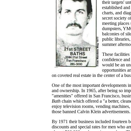
their targets' u
established and
charts, and dia
secret society 
meeting places 
dumpsters, YMCA
balconies of si
public libraries
summer afterno
These facilitie
confidence and 
would be an und
opportunities 
on coveted real estate in the center of a b
One of the most important developments in
and ownership. In 1965, after being so imp
"amenities" offered in San Francisco, bu
Bath
chain which offered a "a better, cle
enjoy television rooms, vending machines, 
those banned Calvin Klein advertisements.
By 1971 their business included fourteen b
discounts and special rates for men who ar