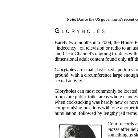
Note:
Due to the US government's recent c
Gloryholes
Barely two months into 2004, the House E
"indecency" on television or radio to an a
and Clear Channel's ongoing troubles with
dimensional adult content found only
off
th
Gloryholes
are small, fist-sized apertures
ground, with a circumference large enough 
sexual activity.
Gloryholes can most commonly be located
rooms are public toilet areas where clandes
when cocksucking was hardly new or novel,
compromising positions with one another in
humiliation, followed by lengthy jail term
Court records a
masse
after nei
something as si