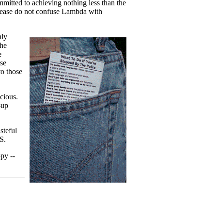
mitted to achieving nothing less than the
"Please do not confuse Lambda with
hly
the
e
ase
to those
cious.
-up
teful
S.
opy --