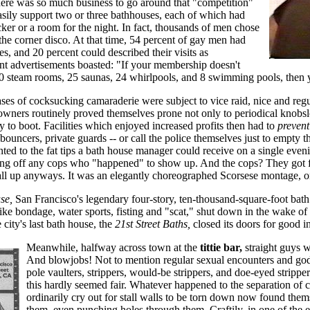
ere was so much business to go around that "competition"
asily support two or three bathhouses, each of which had
ker or a room for the night. In fact, thousands of men chose
the corner disco. At that time, 54 percent of gay men had
es, and 20 percent could described their visits as
t advertisements boasted: "If your membership doesn't
 30 steam rooms, 25 saunas, 24 whirlpools, and 8 swimming pools, th
ses of cocksucking camaraderie were subject to vice raid, nice and reg
owners routinely proved themselves prone not only to periodical knobsl
 to boot. Facilities which enjoyed increased profits then had to
prevent
bouncers, private guards -- or call the police themselves just to empty t
ted to the fat tips a bath house manager could receive on a single even
ng off any cops who "happened" to show up. And the cops? They got 
all up anyways. It was an elegantly choreographed Scorsese montage, on
se,
San Francisco's legendary four-story, ten-thousand-square-foot bath
like bondage, water sports, fisting and "scat," shut down in the wake o
 city's last bath house, the
21st Street Baths,
closed its doors for good i
Meanwhile, halfway across town at the
tittie bar,
straight guys w
And blowjobs! Not to mention regular sexual encounters and go
pole vaulters, strippers, would-be strippers, and doe-eyed strippe
this hardly seemed fair. Whatever happened to the separation of
ordinarily cry out for stall walls to be torn down now found the
them, even punching holes through them. Craftily, in one of the e