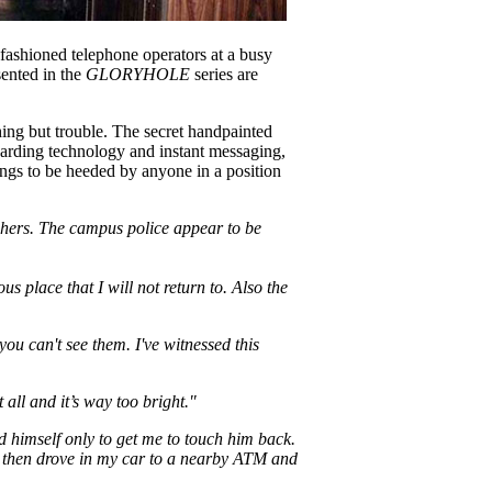
 fashioned telephone operators at a busy
sented in the
GLORYHOLE
series are
ing but trouble. The secret handpainted
oarding technology and instant messaging,
ngs to be heeded by anyone in a position
achers. The campus police appear to be
us place that I will not return to. Also the
ou can't see them. I've witnessed this
 all and it’s way too bright."
 himself only to get me to touch him back.
we then drove in my car to a nearby ATM and