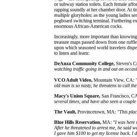
or subway station toilets. Each female affo
rapping soundly at her chamber door. At ti
multiple
gloryholes: as the young ladies ser
pegboard switching terminal. Furthering ex
enormous African-American cocks.
Increasingly, more important than knowin
treasure maps passed down from one ruffle
upon which seasoned world travelers dispe
to listen and learn:
DeAnza Community College,
Steven's C
watching traffic going in and out on occas
VCO Adult Video,
Mountain View, CA:
old man is so nasty, he threatens to call th
Macy's Union Square,
San Francisco, C
several times, and have also seen a couple
The Vault,
Provincetown, MA:
"This place
Blue Hills Reservation,
MA:
"I was here 
After he threatened to arrest me, he said 
I gave him $100 to get my license back. I d