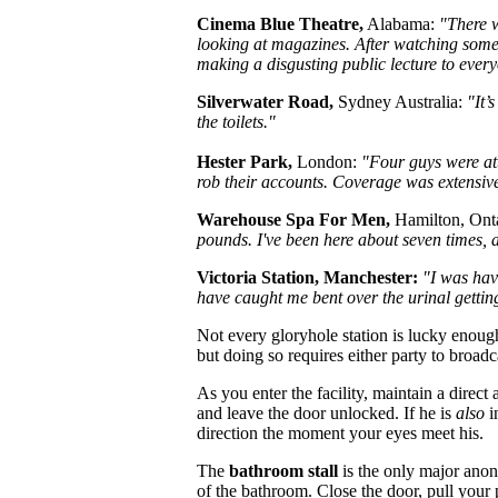
Cinema Blue Theatre,
Alabama:
"There w
looking at magazines. After watching some 
making a disgusting public lecture to every
Silverwater Road,
Sydney Australia:
"It’
the toilets."
Hester Park,
London:
"Four guys were atta
rob their accounts. Coverage was extensiv
Warehouse Spa For Men,
Hamilton, Ont
pounds. I've been here about seven times,
Victoria Station, Manchester:
"I was hav
have caught me bent over the urinal gettin
Not every gloryhole station is lucky enoug
but doing so requires either party to broad
As you enter the facility, maintain a direct
and leave the door unlocked. If he is
also
i
direction the moment your eyes meet his.
The
bathroom stall
is the only major anony
of the bathroom. Close the door, pull your