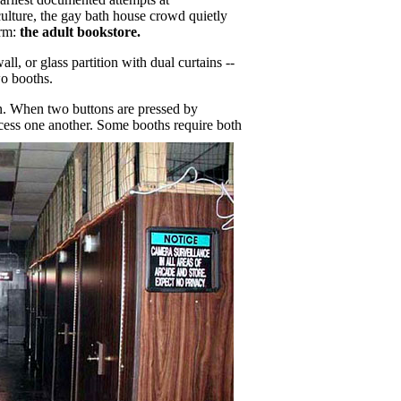
culture, the gay bath house crowd quietly
rm:
the adult bookstore.
ll, or glass partition with dual curtains --
wo booths.
ion. When two buttons are pressed by
ccess one another.
Some booths require both