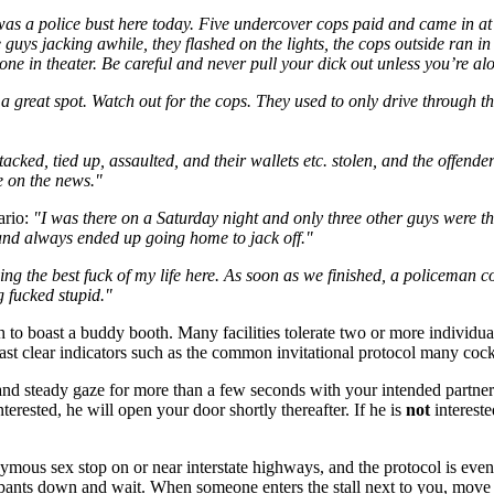
as a police bust here today. Five undercover cops paid and came in at 
guys jacking awhile, they flashed on the lights, the cops outside ran i
one in theater. Be careful and never pull your dick out unless you’re a
s a great spot. Watch out for the cops. They used to only drive through 
cked, tied up, assaulted, and their wallets etc. stolen, and the offend
e on the news."
ario:
"I was there on a Saturday night and only three other guys were the
 and always ended up going home to jack off."
ing the best fuck of my life here. As soon as we finished, a policeman 
g fucked stupid."
h to boast a buddy booth. Many facilities tolerate two or more individu
cast clear indicators such as the common invitational protocol many coc
 and steady gaze for more than a few seconds with your intended partner. 
nterested, he will open your door shortly thereafter. If he is
not
intereste
mous sex stop on or near interstate highways, and the protocol is even si
 pants down and wait. When someone enters the stall next to you, move 