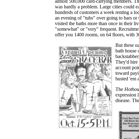
almost 500,000 card-carrying members. Th
was hardly a problem. Large cities could e
hundreds of customers a week renting a loc
an evening of "tubs" over going to bars or 
visited the baths more than once in their liv
"somewhat" or "very" frequent. Recruitmen
offer you 1400 rooms, on 64 floors, with
But these oa
bath house 
backstabbery
They'd hire 
account poin
toward payi
busted 'em 
The
Hothou
expression 
disease. The