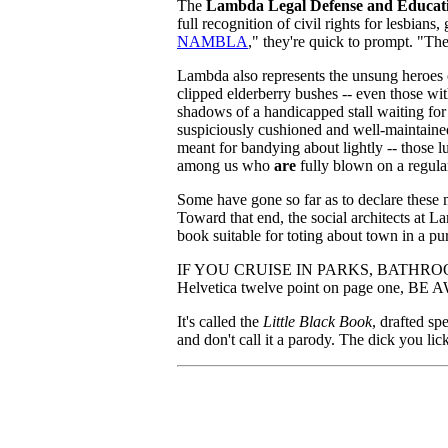
The
Lambda Legal Defense and Educat
full recognition of civil rights for lesbi
NAMBLA
," they're quick to prompt. "The
Lambda also represents the unsung heroes o
clipped elderberry bushes -- even those wit
shadows of a handicapped stall waiting for 
suspiciously cushioned and well-maintaine
meant for bandying about lightly -- those l
among us who
are
fully blown on a regular
Some have gone so far as to declare these 
Toward that end, the social architects at 
book suitable for toting about town in a pu
IF YOU CRUISE IN PARKS, BATHROOM
Helvetica twelve point on page o
It's called the
Little Black Book
, drafted sp
and don't call it a parody. The dick you li