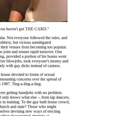
en you haven't got THE CARD."
ular. Not everyone followed the rules, and
obbery, but vicious unmitigated
their venues from becoming too popular.
he joint and ensure rapid turnover. One
ing, provided a portion of his bonus went
free blowjobs, took everyone's money and
ly with gay dicks instead of casinos.
 house devoted to forms of sexual
f mounting concerns over the spread of
n 1987. Ting-a-ling-a-ling.
ere getting handjobs with no problem.
d only
knows
what else -- from lap dancers,
rs in training. To the gay bath house crowd,
 church and state? Those who might
mselves devising new ways of erecting
arliest documented attempts at