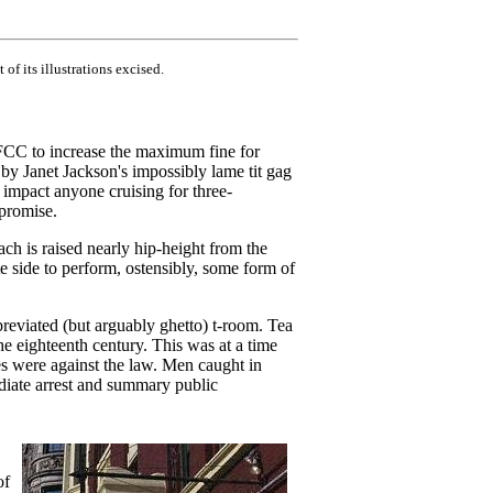
 of its illustrations excised.
FCC to increase the maximum fine for
 by Janet Jackson's impossibly lame tit gag
to impact anyone cruising for three-
 promise.
ach is raised nearly hip-height from the
e side to perform, ostensibly, some form of
reviated (but arguably ghetto) t-room. Tea
he eighteenth century. This was at a time
s were against the law. Men caught in
ediate arrest and summary public
of