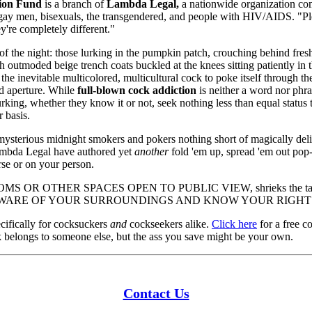
ion Fund
is a branch of
Lambda Legal,
a nationwide organization com
ans, gay men, bisexuals, the transgendered, and people with HIV/AIDS. 
y're completely different."
f the night: those lurking in the pumpkin patch, crouching behind fres
h outmoded beige trench coats buckled at the knees sitting patiently in 
the inevitable multicolored, multicultural cock to poke itself through th
d aperture. While
full-blown cock addiction
is neither a word nor phr
urking, whether they know it or not, seek nothing less than equal status 
 basis.
mysterious midnight smokers and pokers nothing short of magically deli
Lambda Legal have authored yet
another
fold 'em up, spread 'em out pop
rse or on your person.
S OR OTHER SPACES OPEN TO PUBLIC VIEW, shrieks the tas
ne, BE AWARE OF YOUR SURROUNDINGS AND KNOW YOUR RIGHT
ecifically for cocksuckers
and
cockseekers alike.
Click here
for a free c
ck belongs to someone else, but the ass you save might be your own.
Contact Us