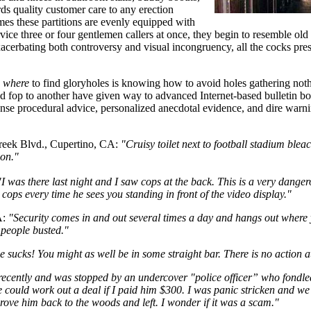
rds quality customer care to any erection
mes these partitions are evenly equipped with
vice three or four gentlemen callers at once, they begin to resemble old
acerbating both controversy and visual incongruency, all the cocks pre
g
where
to find gloryholes is knowing how to avoid holes gathering noth
d fop to another have given way to advanced Internet-based bulletin b
nse procedural advice, personalized anecdotal evidence, and dire warni
reek Blvd., Cupertino, CA:
"Cruisy toilet next to football stadium ble
ion."
"I was there last night and I saw cops at the back. This is a very dangero
e cops every time he sees you standing in front of the video display."
A:
"Security comes in and out several times a day and hangs out where y
 people busted."
 sucks! You might as well be in some straight bar. There is no action at
recently and was stopped by an undercover "police officer” who fondled
we could work out a deal if I paid him $300. I was panic stricken and 
rove him back to the woods and left. I wonder if it was a scam."