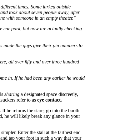
different times. Some lurked outside
n and took about seven people away, after
lone with someone in an empty theater."
the car park, but now are actually checking
ers made the guys give their pin numbers to
re, all over fifty and over three hundred
come in. If he had been any earlier he would
als
sharing
a designated space discreetly,
ksuckers refer to as
eye contact.
If he returns the stare, go into the booth
d, he will likely break any glance in your
mpler. Enter the stall at the farthest end
and tap your foot in such a way that your