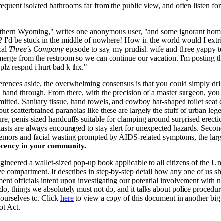
frequent isolated bathrooms far from the public view, and often listen f
southern Wyoming," writes one anonymous user, "and some ignorant homo
f? I'd be stuck in the middle of nowhere! How in the world would I ext
cal
Three's Company
episode to say, my prudish wife and three yappy t
emerge from the restroom so we can continue our vacation. I'm posting 
plz respnd i hurt bad k thx."
erences aside, the overwhelming consensus is that you could simply drill
ee hand through. From there, with the precision of a master surgeon, yo
mitted. Sanitary tissue, hand towels, and cowboy hat-shaped toilet sea
t scatterbrained paranoias like these are largely the stuff of urban lege
, penis-sized handcuffs suitable for clamping around surprised erection
iasts are always encouraged to stay alert for unexpected hazards. Secon
tremors and facial wasting prompted by AIDS-related symptoms, the large
ecency in your community.
neered a wallet-sized pop-up book applicable to all citizens of the Uni
ove compartment. It describes in step-by-step detail how any one of us
t officials intent upon investigating our potential involvement with near
 do, things we absolutely must not do, and it talks about police procedur
 ourselves to. Click
here
to view a copy of this document in another bi
ot Act.