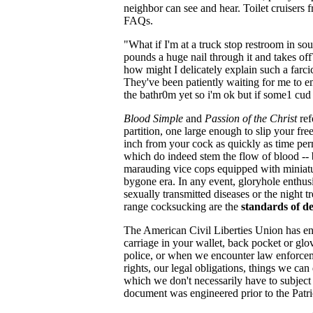
neighbor can see and hear. Toilet cruisers 
FAQs.
"What if I'm at a truck stop restroom in 
pounds a huge nail through it and takes of
how might I delicately explain such a farci
They've been patiently waiting for me to 
the bathr0m yet so i'm ok but if some1 cud 
Blood Simple
and
Passion of the Christ
ref
partition, one large enough to slip your fr
inch from your cock as quickly as time per
which do indeed stem the flow of blood -- bu
marauding vice cops equipped with miniature
bygone era. In any event, gloryhole enthus
sexually transmitted diseases or the night 
range cocksucking are the
standards of d
The American Civil Liberties Union has engi
carriage in your wallet, back pocket or gl
police, or when we encounter law enforcemen
rights, our legal obligations, things we can
which we don't necessarily have to subject
document was engineered prior to the Patri