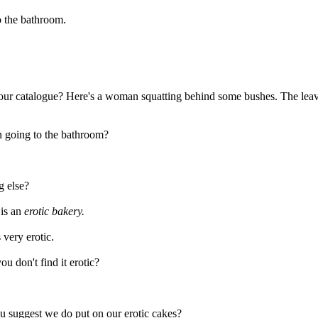
o the bathroom.
t our catalogue? Here's a woman squatting behind some bushes. The leav
n going to the bathroom?
g else?
 is an
erotic bakery.
s very erotic.
u don't find it erotic?
u suggest we do put on our erotic cakes?