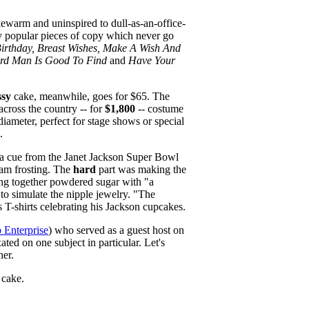
kewarm and uninspired to dull-as-an-office-
ly popular pieces of copy which never go
Birthday, Breast Wishes, Make A Wish And
rd Man Is Good To Find
and
Have Your
ssy
cake, meanwhile, goes for $65. The
across the country -- for
$1,800
-- costume
diameter, perfect for stage shows or special
.
k a cue from the Janet Jackson Super Bowl
eam frosting. The
hard
part was making the
ting together powdered sugar with "a
 to simulate the nipple jewelry. "The
T-shirts celebrating his Jackson cupcakes.
p Enterprise
) who served as a guest host on
ted on one subject in particular. Let's
her.
 cake.