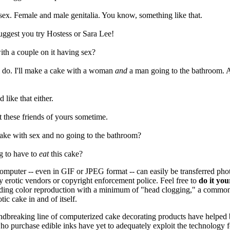
sex. Female and male genitalia. You know, something like that.
suggest you try Hostess or Sara Lee!
ith a couple on it having sex?
I'll do. I'll make a cake with a woman
and
a man going to the bathroom. 
 like that either.
et these friends of yours sometime.
cake with sex and no going to the bathroom?
g to have to
eat
this cake?
omputer -- even in GIF or JPEG format -- can easily be transferred photo
y erotic vendors or copyright enforcement police. Feel free to
do it you
anding color reproduction with a
minimum of "head clogging," a common
tic cake in and of itself.
dbreaking line of computerized cake decorating products have helped bri
ho purchase edible inks have yet to adequately exploit the technology fo