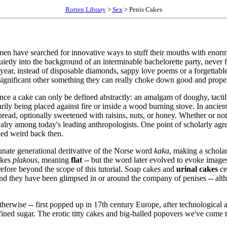
Rotten Library
>
Sex
> Penis Cakes
men have searched for innovative ways to stuff their mouths with enorm
uietly into the background of an interminable bachelorette party, never 
year, instead of disposable diamonds, sappy love poems or a forgettab
 significant other something they can really choke down good and prope
since a cake can only be defined abstractly: an amalgam of doughy, tact
rily being placed against fire or inside a wood burning stove. In ancien
read, optionally sweetened with raisins, nuts, or honey. Whether or not
rivalry among today's leading anthropologists. One point of scholarly ag
ked weird back then.
unate generational deritvative of the Norse word
kaka
, making a scholar
akes
plakous
, meaning
flat
-- but the word later evolved to evoke image
efore beyond the scope of this tutorial. Soap cakes and
urinal cakes
ce
, and they have been glimpsed in or around the company of penises -- alth
 otherwise -- first popped up in 17th century Europe, after technologica
 refined sugar. The erotic titty cakes and big-balled popovers we've co