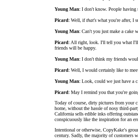
Young Man
: I don't know. People having 
Picard
: Well, if
that's
what you're after, I 
Young Man
: Can't you just make a cake w
Picard
: All right, look. I'll tell you what 
friends will be happy.
Young Man
: I don't think my friends would
Picard
: Well, I would certainly like to me
Young Man
: Look, could we just have a 
Picard
: May I remind you that you're goin
Today of course, dirty pictures from your c
home, without the hassle of nosy third-part
California sells edible inks offering outst
conspicuously like the inspiration for an ero
Intentional or otherwise, CopyKake's groun
century. Sadly, the majority of customers w