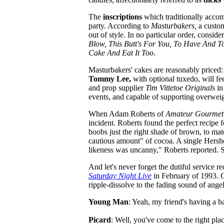
The
inscriptions
which traditionally accom
party. According to
Masturbakers,
a custom
out of style. In no particular order, consi
Blow, This Butt's For You, To Have And T
Cake And Eat It Too
.
Masturbakers' cakes are reasonably priced:
Tommy Lee,
with optional tuxedo, will f
and prop supplier
Tim Vittetoe Originals
in
events, and capable of supporting overwei
When Adam Roberts of
Amateur Gourmet
incident. Roberts found the perfect recipe
boobs just the right shade of brown, to ma
cautious amount" of cocoa. A single Hershey
likeness was uncanny," Roberts reported. S
And let's never forget the dutiful service r
Saturday Night Live
in February of 1993. On
ripple-dissolve to the fading sound of ang
Young Man
: Yeah, my friend's having a ba
Picard
: Well, you've come to the right pla