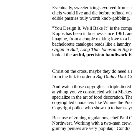
Eventually, sweeter icings evolved from si
chefs would live and die before refined wh
edible pastries truly worth knob-gobbling.
"You Design It, We'll Bake It" is the com
Kopps has been in business since 1961, and
imagine, from a couple making love to a ha
bachelorette catalogue reads like a laundry 
Organ in Butt, Long Thin Johnson in Big 
look at the
artful, precision handiwork
Ko
Christ on the cross, maybe they do need a m
from the link to order a
Big Daddy Dick C
And watch those copyrights: a triple-tiered
anything you've constructed with a Mick
specialize in the art of food decoration. 
copyrighted characters like Winnie the Pooh
Copyright police who show up to harass you
Because of zoning regulations, chef Paul 
Northwest. Working with a two-man crew, 
gummy penises are very popular," Condra 