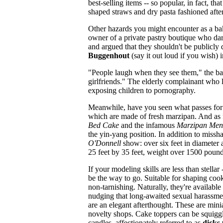
best-selling items -- so popular, in fact, t
shaped straws and dry pasta fashioned after
Other hazards you might encounter as a bak
owner of a private pastry boutique who da
and argued that they shouldn't be publicly
Buggenhout
(say it out loud if you wish) i
"People laugh when they see them," the bak
girlfriends." The elderly complainant who l
exposing children to pornography.
Meanwhile, have you seen what passes for
which are made of fresh marzipan. And as 
Bed Cake
and the infamous
Marzipan Men
the yin-yang position. In addition to missh
O'Donnell
show: over six feet in diameter
25 feet by 35 feet, weight over 1500 pound
If your modeling skills are less than stell
be the way to go. Suitable for shaping co
non-tarnishing. Naturally, they're available
nudging that long-awaited sexual harassmen
are an elegant afterthought. These are min
novelty shops. Cake toppers can be squigg
candles, affectionately referred to as
dicks 