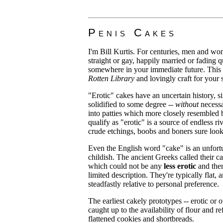
Penis Cakes
I'm Bill Kurtis. For centuries, men and wo
straight or gay, happily married or fading q
somewhere in your immediate future. This 
Rotten Library
and lovingly craft for your
"Erotic" cakes have an uncertain history, 
solidified to some degree --
without
necessa
into patties which more closely resembled b
qualify as "erotic" is a source of endless 
crude etchings, boobs and boners sure loo
Even the English word "cake" is an unfort
childish. The ancient Greeks called their c
which could not be any
less erotic
and ther
limited description. They're typically flat
steadfastly relative to personal preference.
The earliest cakely prototypes -- erotic or
caught up to the availability of flour and
flattened cookies and shortbreads.