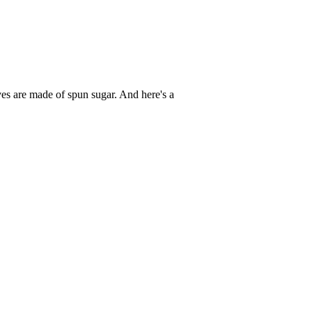
es are made of spun sugar. And here's a