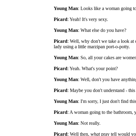
Young Man
: Looks like a woman going t
Picard
: Yeah! It's very sexy.
Young Man
: What else do you have?
Picard
: Well, why don't we take a look a
lady using a little marzipan port-o-potty.
Young Man
: So, all your cakes are wome
Picard
: Yeah. What's your point?
Young Man
: Well, don't you have anythin
Picard
: Maybe you don't understand - this
Young Man
: I'm sorry, I just don't find thi
Picard
: A woman going to the bathroom, yo
Young Man
: Not really.
Picard
: Well then,
what
pray tell would yo