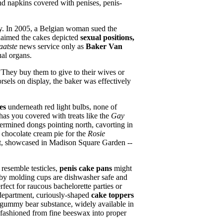
 and napkins covered with penises, penis-
nry. In 2005, a Belgian woman sued the
claimed the cakes depicted
sexual positions,
aatste
news service only as
Baker Van
ual organs.
"They buy them to give to their wives or
rsels on display, the baker was effectively
es
underneath red light bulbs, none of
as you covered with treats like the
Gay
etermined dongs pointing north, cavorting in
t chocolate cream pie for the
Rosie
art, showcased in Madison Square Garden --
 resemble testicles,
penis cake pans
might
oby molding cups are dishwasher safe and
rfect for raucous bachelorette parties or
 department, curiously-shaped
cake toppers
s gummy bear substance, widely available in
fashioned from fine beeswax into proper