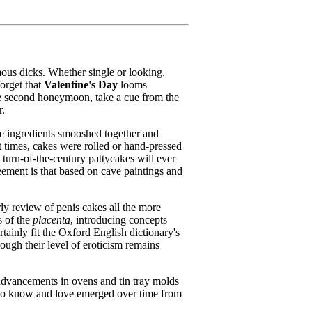
ous dicks. Whether single or looking,
forget that
Valentine's Day
looms
le second honeymoon, take a cue from the
r.
ile ingredients smooshed together and
t times, cakes were rolled or hand-pressed
 turn-
of-the-century pattycakes will ever
reement is that based on cave paintings and
ly review of penis cakes all the more
s of the
placenta
, introducing concepts
rtainly fit the Oxford English dictionary's
ough their level of eroticism remains
l advancements in ovens and tin tray molds
me to know and love emerged over time from