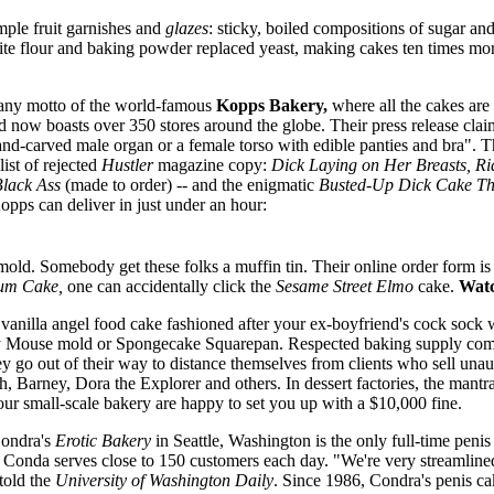
mple fruit garnishes and
glazes
: sticky, boiled compositions of sugar an
ite flour and baking powder replaced yeast, making cakes ten times mo
pany motto of the world-famous
Kopps Bakery,
where all the cakes ar
 now boasts over 350 stores around the globe. Their press release clai
nd-carved male organ or a female torso with edible panties and bra". Th
list of rejected
Hustler
magazine copy:
Dick Laying on Her Breasts, R
Black Ass
(made to order) -- and the enigmatic
Busted-Up Dick Cake Th
pps can deliver in just under an hour:
old. Somebody get these folks a muffin tin. Their online order form is s
um Cake,
one can accidentally click the
Sesame Street Elmo
cake.
Watc
 vanilla angel food cake fashioned after your ex-boyfriend's cock sock wi
ey Mouse mold or Spongecake Squarepan. Respected baking supply com
They go out of their way to distance themselves from clients who sell u
, Barney, Dora the Explorer and others. In dessert factories, the mantra
r small-scale bakery are happy to set you up with a $10,000 fine.
Condra's
Erotic Bakery
in Seattle, Washington is the only full-time penis
Conda serves close to 150 customers each day. "We're very streamlin
told the
University of Washington Daily
. Since 1986, Condra's penis c