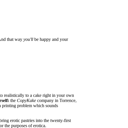
And that way
you'll
be happy and your
 realistically to a cake right in your own
rself:
the
CopyKake
company in Torrence,
 printing problem which sounds
ng erotic pastries into the twenty-first
r the purposes of erotica.