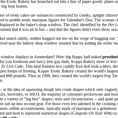
hat the Erotic Bakery has branched out into a line of paper goods: plates
 big bent boners.
er of erotic cakes are nuisances constructed by cranky, uptight citize
red to peddle erotic marzipan figures for Valentine's Day. The woman 
 displayed in the baker's shop window. The chef, identified by the
Het L
nsisted that it was all in fun -- and that the figures didn't even show sex
er stated calmly, neither bugged out nor on the verge of bugging out. 
ived near the bakery shop window insisted that by putting the erotic mo
 window displays in Amsterdam? Hint: big floppy half-naked
prostitut
for you footloose and fancy-free gay dads, Kopps Bakery more or less h
 To Lick Cake
. This treat features two cuddly Ken doll look-a-likes, d
apen lumps of frosting, Kopps' Erotic Bakery created the world's larges
 and 800 pounds. Then in 1998, they created the world's largest Pop T
s.
ar -- or the idea of squeezing dough into crude shapes which only vaguely
okies, brownies, or Jell-O, the majority of consumer peckerware and bo
 in a variety of "big boy" shapes, sizes and circumcisions -- and quite pe
t suit up into second gear. For those even less talented in the cooking
iature, edible accoutrements, typically made of marzipan or a gelatinou
led and bent to represent numerical shapes
(Congrats On Your 40th)
or 
with wicks.