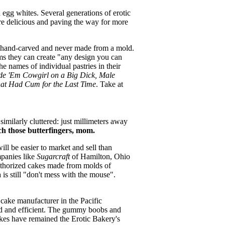
d egg whites. Several generations of erotic
re delicious and paving the way for more
e hand-carved and never made from a mold.
ms they can create "any design you can
e names of individual pastries in their
ide 'Em Cowgirl on a Big Dick, Male
at Had Cum for the Last Time
. Take at
imilarly cluttered: just millimeters away
h those butterfingers, mom.
ll be easier to market and sell than
panies like
Sugarcraft
of Hamilton, Ohio
nauthorized cakes made from molds of
 is still "don't mess with the mouse".
 cake manufacturer in the Pacific
ed and efficient. The gummy boobs and
akes have remained the Erotic Bakery's