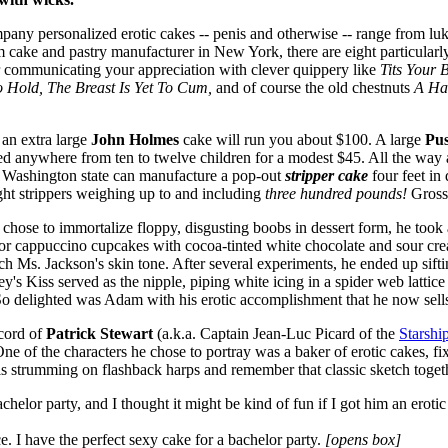
pany personalized erotic cakes -- penis and otherwise -- range from lu
 cake and pastry manufacturer in New York, there are eight particular
der communicating your appreciation with clever quippery like
Tits Your 
o Hold, The Breast Is Yet To Cum,
and of course the old chestnuts
A Ha
 an extra large
John Holmes
cake will run you about $100. A large
Pu
eed anywhere from ten to twelve children for a modest $45. All the way 
 Washington state can manufacture a pop-out
stripper cake
four feet in 
ght strippers weighing up to and including
three hundred pounds!
Gross
chose to immortalize floppy, disgusting boobs in dessert form, he too
 for cappuccino cupcakes with cocoa-tinted white chocolate and sour cr
tch Ms. Jackson's skin tone. After several experiments, he ended up sif
's Kiss served as the nipple, piping white icing in a spider web lattice
o delighted was Adam with his erotic accomplishment that he now sells 
ecord of
Patrick Stewart
(a.k.a. Captain Jean-Luc Picard of the
Starshi
e of the characters he chose to portray was a baker of erotic cakes, fixa
els strumming on flashback harps and remember that classic sketch toget
chelor party, and I thought it might be kind of fun if I got him an erotic
ce. I have the perfect sexy cake for a bachelor party.
[opens box]