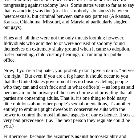
trangressing against sodomy laws. Some states went so far as to say
that ass-fucking was fine (or at least nobody's business) between
heterosexuals, but criminal between same sex partners (Arkansas,
Kansas, Oklahoma, Missouri, and Maryland particularly singled
out gays).
Fines and jail time were not the only threats looming however.
Individuals who admitted to or were accused of sodomy found
themselves on extremely shaky ground when it came to adoption,
foster parenting, child custody hearings, or running for public
office.
Now, if you're a fag hater, you probably don't give a damn. "Serves
'em right." But even if you are a fag hater, it should occur to you
that the United States government has no business telling people
who they can and can't fuck and in what orifice(s) -- as long as said
persons are in the privacy of their own home and providing that all
parties are consenting adults. That is, it's one thing to hold nasty
little opinions about other people's sexual orientations, it's another
entirely to embue uptight dweebs in conservative suits with the
power to control the most intimate aspects of our existence. It sets a
very bad precedence. (i.e. The next person they regulate could be
you.)
Furthermore, because the arguments against homosexuality and