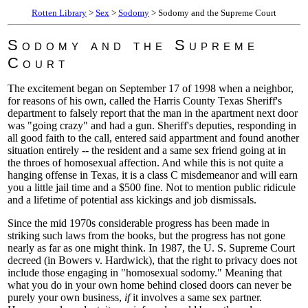
Rotten Library
>
Sex
>
Sodomy
> Sodomy and the Supreme Court
Sodomy and the Supreme
Court
The excitement began on September 17 of 1998 when a neighbor,
for reasons of his own, called the Harris County Texas Sheriff's
department to falsely report that the man in the apartment next door
was "going crazy" and had a gun. Sheriff's deputies, responding in
all good faith to the call, entered said appartment and found another
situation entirely -- the resident and a same sex friend going at in
the throes of homosexual affection. And while this is not quite a
hanging offense in Texas, it is a class C misdemeanor and will earn
you a little jail time and a $500 fine. Not to mention public ridicule
and a lifetime of potential ass kickings and job dismissals.
Since the mid 1970s considerable progress has been made in
striking such laws from the books, but the progress has not gone
nearly as far as one might think. In 1987, the U. S. Supreme Court
decreed (in Bowers v. Hardwick), that the right to privacy does not
include those engaging in "homosexual sodomy." Meaning that
what you do in your own home behind closed doors can never be
purely your own business,
if
it involves a same sex partner.