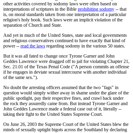
other activities covered by sodomy laws were often based on
interpretations of scriptures in the Bible
prohibiting sodomy
-- that
is, on moral standards taken from one interpretation of a particular
religion's holy book. Such laws were an implicit violation of the
separation of Church and State.
And yet in much of the United States, state and local governments
and religious conservatives continued to have exactly that kind of
power --
read the laws
regarding sodomy in the various 50 states.
But it was all fated to change once Tyrone Garner and John
Geddes Lawrence were dragged off to jail for violating Chapter 21,
Sec. 21.01 of the Texas Penal Code ("A person commits an offense
if he engages in deviate sexual intercourse with another individual
of the same sex.").
No doubt the arresting officers assumed that the two "fags" in
question would simply wither away in shame under the glare of the
public spotlight, pay their respective fines, and crawl back under
the rock they assuredly came from. But instead Tyrone Garner and
John Geddes Lawrence made a federal case out of it, literally --
taking their fight to the United States Supreme Court.
On June 26, 2003 the Supreme Court of the United States blew the
minds of sexually uptight bigots across the Southland by declaring