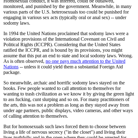
Homosexual conduct, it was inferred, could be outlawed,
monitored, and punished by the government. Meanwhile, in many
various parts of the U.S. heterosexuals too could be punished for
engaging in various sex acts (typically oral or anal sex) -- under
sodomy laws.
In 1994 the United Nations proclaimed that sodomy laws were a
violation provisions of the International Covenant on Civil and
Political Rights (ICCPR). Considering that the United States
ratified the ICCPR, and is bound by its provisions, you might
assume that this put an end to state and local sodomy laws. Wrong.
As is often observed,
no one pays much attention to the United
Nations
-- unless it could yield them a substantial Foreign Aid
package.
So meanwhile, archaic and horrific sodomy laws stayed on the
books. Few people wanted to call attention to themselves for
wanting to trash civilization as we know it by giving the green light
to ass fucking, cunt slurping and so on. For many practitioners of
the arts, this was not a problem as long as they stayed away from
under age partners, public displays, video cameras, and other ways
of calling attention to themselves.
But for homosexuals such laws forced them to choose between
living a life of nervous secrecy ("in the closet") and living their
lives truthfully and in the open where they could be arrested for