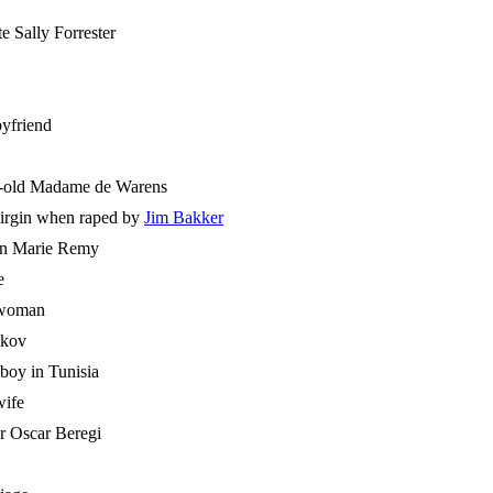
e Sally Forrester
oyfriend
ar-old Madame de Warens
 virgin when raped by
Jim Bakker
sin Marie Remy
e
 woman
ykov
 boy in Tunisia
wife
r Oscar Beregi