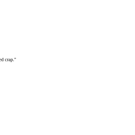
ed crap."