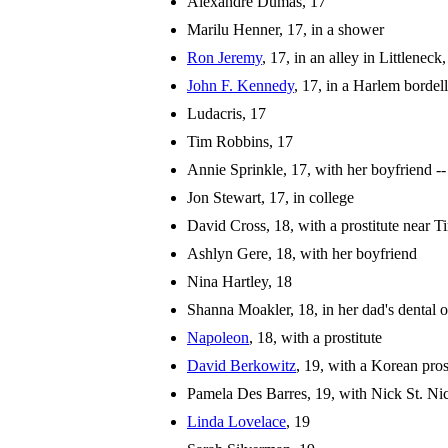
Alexandre Dumas, 17
Marilu Henner, 17, in a shower
Ron Jeremy
, 17, in an alley in Littlene
John F. Kennedy
, 17, in a Harlem bordel
Ludacris, 17
Tim Robbins, 17
Annie Sprinkle, 17, with her boyfriend -
Jon Stewart, 17, in college
David Cross, 18, with a prostitute near 
Ashlyn Gere, 18, with her boyfriend
Nina Hartley, 18
Shanna Moakler, 18, in her dad's dental o
Napoleon
, 18, with a prostitute
David Berkowitz
, 19, with a Korean pros
Pamela Des Barres, 19, with Nick St. Ni
Linda Lovelace
, 19