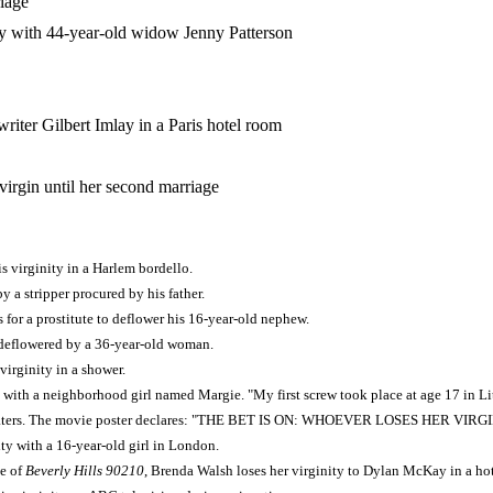
iage
y with 44-year-old widow Jenny Patterson
riter Gilbert Imlay in a Paris hotel room
 virgin until her second marriage
his virginity in a Harlem bordello.
y a stripper procured by his father.
s for a prostitute to deflower his 16-year-old nephew.
deflowered by a 36-year-old woman.
virginity in a shower.
 with a neighborhood girl named Margie. "My first screw took place at age 17 in Lit
eaters. The movie poster declares: "THE BET IS ON: WHOEVER LOSES HER VIRG
ity with a 16-year-old girl in London.
de of
Beverly Hills 90210
, Brenda Walsh loses her virginity to Dylan McKay in a ho