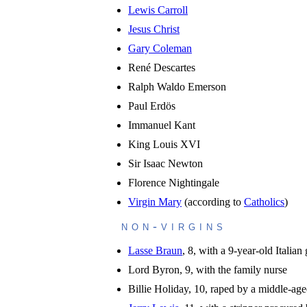
Lewis Carroll
Jesus Christ
Gary Coleman
René Descartes
Ralph Waldo Emerson
Paul Erdös
Immanuel Kant
King Louis XVI
Sir Isaac Newton
Florence Nightingale
Virgin Mary
(according to
Catholics
)
non-virgins
Lasse Braun
, 8, with a 9-year-old Italian g
Lord Byron, 9, with the family nurse
Billie Holiday, 10, raped by a middle-a