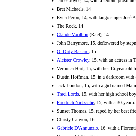
James Joyce, 14, with a Dublin prostitute
Bret Michaels, 14
Evita Peron, 14, with tango singer José 
The Rock, 14
Claude Vorilhon
(Rael), 14
John Barrymore, 15, deflowered by step
Ol Dirty Bastard
, 15
Aleister Crowley
, 15, with an actress in
Veronica Hart, 15, with her 16-year-old 
Dustin Hoffman, 15, in a darkroom with a
Jack London, 15, with a girl named Mam
Traci Lords
, 15, with her high school bo
Friedrich Nietzsche
, 15, with a 30-year-o
Sunset Thomas, 15, raped by her best fri
Christy Canyon, 16
Gabriele D'Annunzio
, 16, with a Florenti