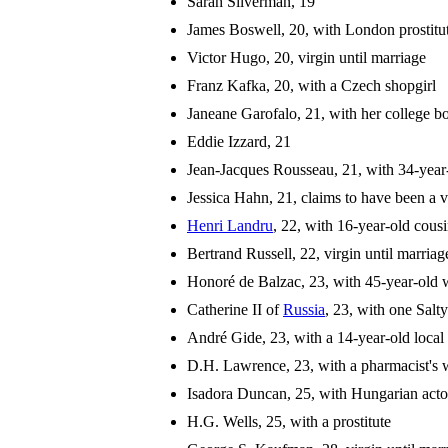
Sarah Silverman, 19
James Boswell, 20, with London prostitut
Victor Hugo, 20, virgin until marriage
Franz Kafka, 20, with a Czech shopgirl
Janeane Garofalo, 21, with her college b
Eddie Izzard, 21
Jean-Jacques Rousseau, 21, with 34-ye
Jessica Hahn, 21, claims to have been a
Henri Landru
, 22, with 16-year-old cou
Bertrand Russell, 22, virgin until marriag
Honoré de Balzac, 23, with 45-year-old
Catherine II of
Russia
, 23, with one Salt
André Gide, 23, with a 14-year-old local
D.H. Lawrence, 23, with a pharmacist's 
Isadora Duncan, 25, with Hungarian acto
H.G. Wells, 25, with a prostitute