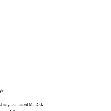
irl.
ged neighbor named Mr. Dick