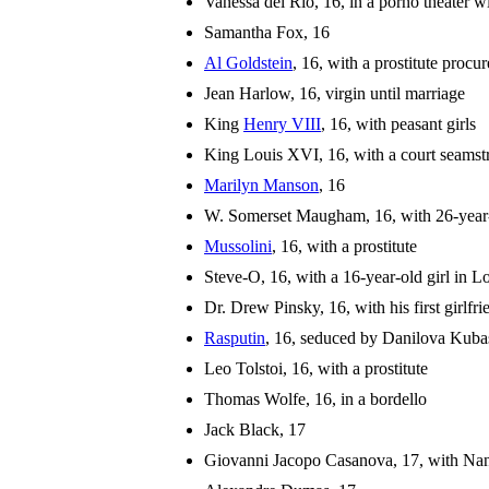
Vanessa del Rio, 16, in a porno theater w
Samantha Fox, 16
Al Goldstein
, 16, with a prostitute procu
Jean Harlow, 16, virgin until marriage
King
Henry VIII
, 16, with peasant girls
King Louis XVI, 16, with a court seamst
Marilyn Manson
, 16
W. Somerset Maugham, 16, with 26-year
Mussolini
, 16, with a prostitute
Steve-O, 16, with a 16-year-old girl in 
Dr. Drew Pinsky, 16, with his first girlfri
Rasputin
, 16, seduced by Danilova Kubas
Leo Tolstoi, 16, with a prostitute
Thomas Wolfe, 16, in a bordello
Jack Black, 17
Giovanni Jacopo Casanova, 17, with Na