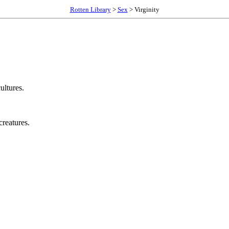
Rotten Library
>
Sex
> Virginity
ultures.
creatures.