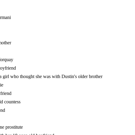
Armani
mother
 Torquay
boyfriend
 girl who thought she was with Dustin's older brother
ie
yfriend
ld countess
end
ne prostitute