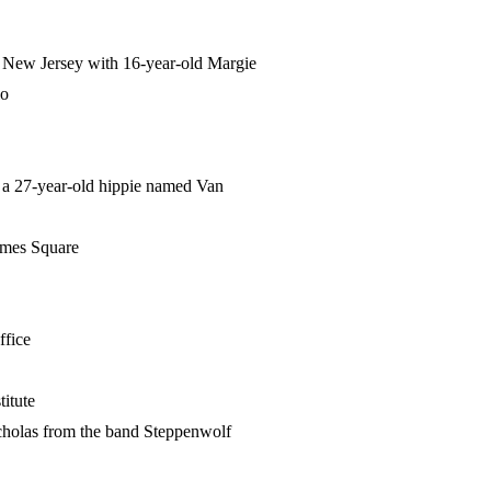
ck, New Jersey with 16-year-old Margie
lo
- a 27-year-old hippie named Van
Times Square
ffice
titute
cholas from the band Steppenwolf