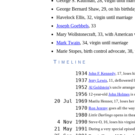
George S. Kaufman, 28, virgin until marr
George Bernard Shaw, 29, on his birthda
Havelock Ellis, 32, virgin until marriage
Joseph Goebbels
, 33
Mary Wollstonecraft, 33, with American w
Mark Twain
, 34, virgin until marriage
Marie Stopes, birth control advocate, 38,
Timeline
1934
John F. Kennedy
, 17, loses 
1937
Jerry Lewis
, 11, deflowered b
1952
Al Goldstein
's uncle arrange
1956
12-year-old
John Holmes
is 
20 Jul 1969
Marilu Henner, 17, loses her 
1970
Ron Jeremy
goes all the way
1980
Little Darlings
opens in th
4 Nov 1990
Steve-O, 16, loses his virgin
21 May 1991
During a very special episo