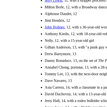
Jerry Lewis
, 11, with a stripper procured 
Milton Berle, 12, with a Broadway dance
Alphonse Daudet, 12
Jimi Hendrix, 12
John Holmes
, 12, with a 36-year-old w
Anthony Kiedis, 12, with 18-year-old re
Nelly, 12, with a 15-year-old girl
Gillian Anderson, 13, with "a punk guy 
Drew Barrymore, 13
Danny Bonaduce, 13, on the set of
The P
Annabel Chong, pornstar, 13, with a 28-
Tommy Lee, 13, with the next-door neig
Dave Navarro, 13
Asia Carrera, 14, with a classmate in a pa
David Duchovny, 14, with a 13-year-old 
Jerry Hall, 14, with a rodeo bullrider who