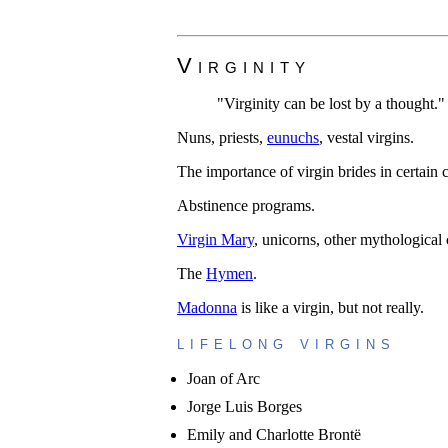
Virginity
"Virginity can be lost by a thought."
Nuns, priests,
eunuchs
, vestal virgins.
The importance of virgin brides in certain c
Abstinence programs.
Virgin Mary
, unicorns, other mythological 
The
Hymen
.
Madonna
is like a virgin, but not really.
lifelong virgins
Joan of Arc
Jorge Luis Borges
Emily and Charlotte Brontë