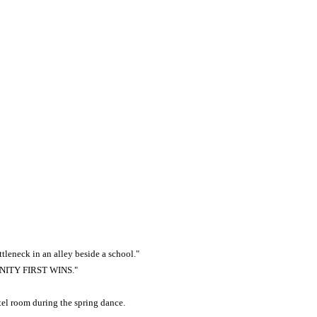
tleneck in an alley beside a school."
INITY FIRST WINS."
tel room during the spring dance.