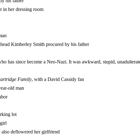
by his father
r in her dressing room
oman
dhead Kimberley Smith procured by his father
who has since become a Neo-Nazi. It was awkward, stupid, unadulterat
artridge Family
, with a David Cassidy fan
year-old man
hbor
rking lot
girl
 also deflowered her girlfriend