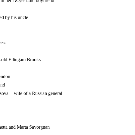
ith her 18-year-old boyfriend
red by his uncle
ress
-old Ellingam Brooks
London
end
ova -- wife of a Russian general
netta and Marta Savorgnan