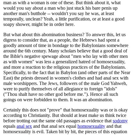
man as with a woman is one of these. But think about it, what
would you say about a man who just stuck his bare penis up
another man's butthole -- wouldn't you say he was, at least
temporally, unclean? Yeah, a little purification, or at least a good
soapy shower, might be in order here.
But what about this abomination business? To answer this, let us
digress to consider that, as a people, the Hebrews had spent a
goodly amount of time in bondage to the Babylonians somewhere
around the 6th century. Many scholars believe that a good deal of
the Bible's negative spewage about "men who lay with other men
as with women" was less a generalized hatred of homosexuality,
and more a reaction to the religious practices of the Babylonians.
Specifically, to the fact that in Babylon (and other parts of the Near
East) the priests dressed in women's clothes and had anal sex with
male worshippers. The Jews, followers of the male God Yahweh,
were to purify themselves of all allegiance to foreign "idols"
("Thou shalt have no other god before me."). Hence all such
goings on were forbidden to them. It was an abomination.
Certainly this does not "prove" that homosexuality was or is okay
according to Christianity. But should at least make us think twice
before trotting out the same old passages as evidence that
sodomy
equals
anal sex
and that anal sex equal
homosexuality
and that
homosexuality is evil. Taken bit by bit, the pieces of this equation