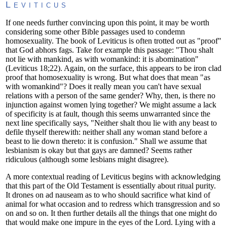
Leviticus
If one needs further convincing upon this point, it may be worth
considering some other Bible passages used to condemn
homosexuality. The book of Leviticus is often trotted out as "proof"
that God abhors fags. Take for example this passage: "Thou shalt
not lie with mankind, as with womankind: it is abomination"
(Leviticus 18;22). Again, on the surface, this appears to be iron clad
proof that homosexuality is wrong. But what does that mean "as
with womankind"? Does it really mean you can't have sexual
relations with a person of the same gender? Why, then, is there no
injunction against women lying together? We might assume a lack
of specificity is at fault, though this seems unwarranted since the
next line specifically says, "Neither shalt thou lie with any beast to
defile thyself therewith: neither shall any woman stand before a
beast to lie down thereto: it is confusion." Shall we assume that
lesbianism is okay but that gays are damned? Seems rather
ridiculous (although some lesbians might disagree).
A more contextual reading of Leviticus begins with acknowledging
that this part of the Old Testament is essentially about ritual purity.
It drones on ad nauseam as to who should sacrifice what kind of
animal for what occasion and to redress which transgression and so
on and so on. It then further details all the things that one might do
that would make one impure in the eyes of the Lord. Lying with a