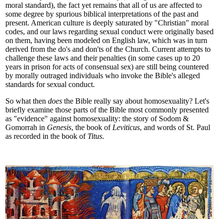
moral standard), the fact yet remains that all of us are affected to
some degree by spurious biblical interpretations of the past and
present. American culture is deeply saturated by "Christian" moral
codes, and our laws regarding sexual conduct were originally based
on them, having been modeled on English law, which was in turn
derived from the do's and don'ts of the Church. Current attempts to
challenge these laws and their penalties (in some cases up to 20
years in prison for acts of consensual sex) are still being countered
by morally outraged individuals who invoke the Bible's alleged
standards for sexual conduct.
So what then
does
the Bible really say about homosexuality? Let's
briefly examine those parts of the Bible most commonly presented
as "evidence" against homosexuality: the story of Sodom &
Gomorrah in
Genesis
, the book of
Leviticus
, and words of St. Paul
as recorded in the book of
Titus
.