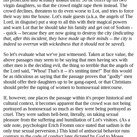
virgin daughters, so that the crowd might rape
them
instead. The
crowd declines, threatens to do even worse to Lot, and tries to force
their way into the house. Lot's male guests (a.k.a. the angels of The
Lord, in disguise) put a stop to all this with their magical powers
and warn Lot that he should take his family and get out of Sodom -
- quick -- because they are now going to destroy the city (
indicating
that, after this incident, they have made up their minds -- the city is
indeed so overrun with wickedness that it should not be saved
).
So let's evaluate what we've just witnessed. Taken at face value, the
above passages may seem to be saying that men having sex with
other men is the deciding evil, the thing so terrible that the angels of
the Lord said, "Whoa! That's it -- it's smiting time!" But this would
be as ridiculous as saying that the passage proves that "godly" men
should offer their daughters up to be gang-raped, or that Christians
should prefer the raping of women to homosexual intercourse.
If, however, one places the passage within it's proper historical and
cultural context, it becomes apparent that the crowd was not being
portrayed as homosexual so much as they were being portrayed as
cruel. They were sadists hell-bent, literally, on taking sexual
pleasure from the suffering and humiliation of Lot's visitors. (As a
side note, psychologist Erich Fromm once stated that sadism is the
only true sexual perversion.) This kind of antisocial behavior runs
contrary to the code of conduct later dictated by God to Moses