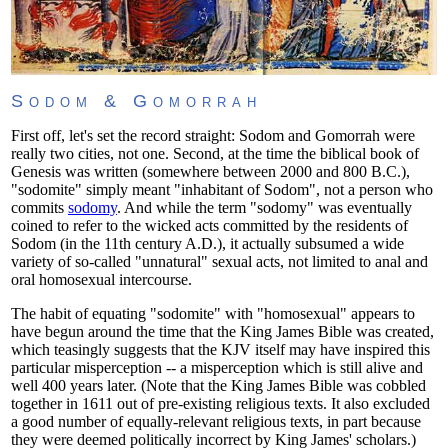
Sodom & Gomorrah
First off, let's set the record straight: Sodom and Gomorrah were
really two cities, not one. Second, at the time the biblical book of
Genesis was written (somewhere between 2000 and 800 B.C.),
"sodomite" simply meant "inhabitant of Sodom", not a person who
commits
sodomy
. And while the term "sodomy" was eventually
coined to refer to the wicked acts committed by the residents of
Sodom (in the 11th century A.D.), it actually subsumed a wide
variety of so-called "unnatural" sexual acts, not limited to anal and
oral homosexual intercourse.
The habit of equating "sodomite" with "homosexual" appears to
have begun around the time that the King James Bible was created,
which teasingly suggests that the KJV itself may have inspired this
particular misperception -- a misperception which is still alive and
well 400 years later. (Note that the King James Bible was cobbled
together in 1611 out of pre-existing religious texts. It also excluded
a good number of equally-relevant religious texts, in part because
they were deemed politically incorrect by King James' scholars.)