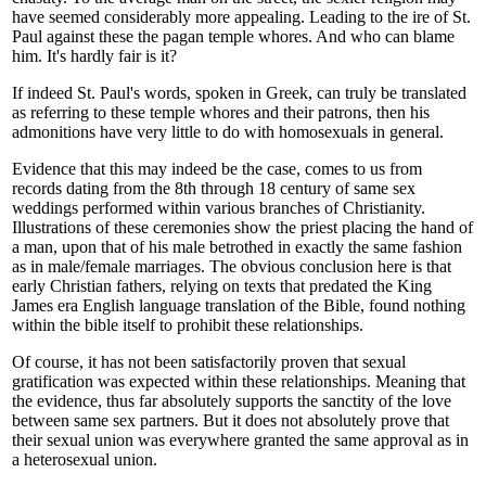
have seemed considerably more appealing. Leading to the ire of St.
Paul against these the pagan temple whores. And who can blame
him. It's hardly fair is it?
If indeed St. Paul's words, spoken in Greek, can truly be translated
as referring to these temple whores and their patrons, then his
admonitions have very little to do with homosexuals in general.
Evidence that this may indeed be the case, comes to us from
records dating from the 8th through 18 century of same sex
weddings performed within various branches of Christianity.
Illustrations of these ceremonies show the priest placing the hand of
a man, upon that of his male betrothed in exactly the same fashion
as in male/female marriages. The obvious conclusion here is that
early Christian fathers, relying on texts that predated the King
James era English language translation of the Bible, found nothing
within the bible itself to prohibit these relationships.
Of course, it has not been satisfactorily proven that sexual
gratification was expected within these relationships. Meaning that
the evidence, thus far absolutely supports the sanctity of the love
between same sex partners. But it does not absolutely prove that
their sexual union was everywhere granted the same approval as in
a heterosexual union.