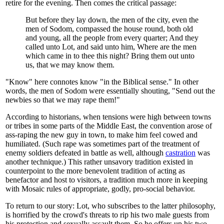
retire for the evening. Then comes the critical passage:
But before they lay down, the men of the city, even the
men of Sodom, compassed the house round, both old
and young, all the people from every quarter; And they
called unto Lot, and said unto him, Where are the men
which came in to thee this night? Bring them out unto
us, that we may know them.
"Know" here connotes know "in the Biblical sense." In other
words, the men of Sodom were essentially shouting, "Send out the
newbies so that we may rape them!"
According to historians, when tensions were high between towns
or tribes in some parts of the Middle East, the convention arose of
ass-raping the new guy in town, to make him feel cowed and
humiliated. (Such rape was sometimes part of the treatment of
enemy soldiers defeated in battle as well, although
castration
was
another technique.) This rather unsavory tradition existed in
counterpoint to the more benevolent tradition of acting as
benefactor and host to visitors, a tradition much more in keeping
with Mosaic rules of appropriate, godly, pro-social behavior.
To return to our story: Lot, who subscribes to the latter philosophy,
is horrified by the crowd's threats to rip his two male guests from
his protection and sexually assault them. So he offers up his two