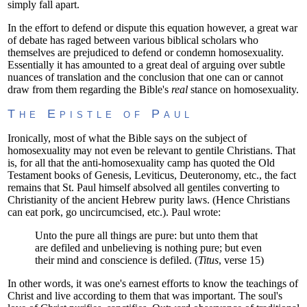
simply fall apart.
In the effort to defend or dispute this equation however, a great war
of debate has raged between various biblical scholars who
themselves are prejudiced to defend or condemn homosexuality.
Essentially it has amounted to a great deal of arguing over subtle
nuances of translation and the conclusion that one can or cannot
draw from them regarding the Bible's
real
stance on homosexuality.
The Epistle of Paul
Ironically, most of what the Bible says on the subject of
homosexuality may not even be relevant to gentile Christians. That
is, for all that the anti-homosexuality camp has quoted the Old
Testament books of Genesis, Leviticus, Deuteronomy, etc., the fact
remains that St. Paul himself absolved all gentiles converting to
Christianity of the ancient Hebrew purity laws. (Hence Christians
can eat pork, go uncircumcised, etc.). Paul wrote:
Unto the pure all things are pure: but unto them that
are defiled and unbelieving is nothing pure; but even
their mind and conscience is defiled. (
Titus
, verse 15)
In other words, it was one's earnest efforts to know the teachings of
Christ and live according to them that was important. The soul's