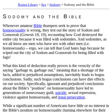
Rotten Library
>
Sex
>
Sodomy
> Sodomy and the Bible
Sodomy and the Bible
Whenever amateur
Bible
thumpers seek to
prove
that
homosexuality
is wrong, they trot out the story of Sodom and
Gomorrah (
Genesis
18, 19), recounting how God destroyed the
entire city because it was filled with sodomites. And sodomites, as
we all
know
are men who have sex with other men (i.e.
homosexuals) -- ergo, we can tell that God hates fags because he
wiped out the city of Sodom and Gomorrah for being filled with
fags!
What this kind of deduction really proves is the veracity of the
saying "garbage in, garbage out," meaning that a shortage of the
facts, added to prejudiced assumptions, inevitably leads to bogus
conclusions. Sadly, such bogus conclusions can have dire effects
on our society. Specifically, ignorant and prejudiced conclusions
about the Bible's "position" on homosexuality have led to
generations of unnecessary guilt,
suicide
, sexual repression,
violence against homosexuals, and
legal persecution
.
While a significant number of Americans have little or no interest in
the Bible's position on homosexuality (turning elsewhere for their