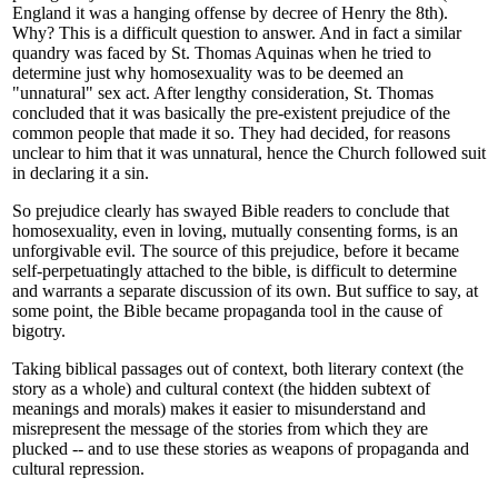
England it was a hanging offense by decree of Henry the 8th).
Why? This is a difficult question to answer. And in fact a similar
quandry was faced by St. Thomas Aquinas when he tried to
determine just why homosexuality was to be deemed an
"unnatural" sex act. After lengthy consideration, St. Thomas
concluded that it was basically the pre-existent prejudice of the
common people that made it so. They had decided, for reasons
unclear to him that it was unnatural, hence the Church followed suit
in declaring it a sin.
So prejudice clearly has swayed Bible readers to conclude that
homosexuality, even in loving, mutually consenting forms, is an
unforgivable evil. The source of this prejudice, before it became
self-perpetuatingly attached to the bible, is difficult to determine
and warrants a separate discussion of its own. But suffice to say, at
some point, the Bible became propaganda tool in the cause of
bigotry.
Taking biblical passages out of context, both literary context (the
story as a whole) and cultural context (the hidden subtext of
meanings and morals) makes it easier to misunderstand and
misrepresent the message of the stories from which they are
plucked -- and to use these stories as weapons of propaganda and
cultural repression.