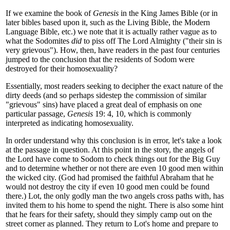
If we examine the book of
Genesis
in the King James Bible (or in
later bibles based upon it, such as the Living Bible, the Modern
Language Bible, etc.) we note that it is actually rather vague as to
what the Sodomites
did
to piss off The Lord Almighty ("their sin is
very grievous"). How, then, have readers in the past four centuries
jumped to the conclusion that the residents of Sodom were
destroyed for their homosexuality?
Essentially, most readers seeking to decipher the exact nature of the
dirty deeds (and so perhaps sidestep the commission of similar
"grievous" sins) have placed a great deal of emphasis on one
particular passage,
Genesis
19: 4, 10, which is commonly
interpreted as indicating homosexuality.
In order understand why this conclusion is in error, let's take a look
at the passage in question. At this point in the story, the angels of
the Lord have come to Sodom to check things out for the Big Guy
and to determine whether or not there are even 10 good men within
the wicked city. (God had promised the faithful Abraham that he
would not destroy the city if even 10 good men could be found
there.) Lot, the only godly man the two angels cross paths with, has
invited them to his home to spend the night. There is also some hint
that he fears for their safety, should they simply camp out on the
street corner as planned. They return to Lot's home and prepare to