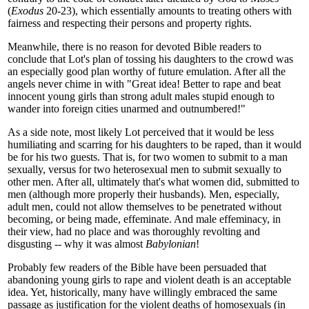
(
Exodus
20-23), which essentially amounts to treating others with
fairness and respecting their persons and property rights.
Meanwhile, there is no reason for devoted Bible readers to
conclude that Lot's plan of tossing his daughters to the crowd was
an especially good plan worthy of future emulation. After all the
angels never chime in with "Great idea! Better to rape and beat
innocent young girls than strong adult males stupid enough to
wander into foreign cities unarmed and outnumbered!"
As a side note, most likely Lot perceived that it would be less
humiliating and scarring for his daughters to be raped, than it would
be for his two guests. That is, for two women to submit to a man
sexually, versus for two heterosexual men to submit sexually to
other men. After all, ultimately that's what women did, submitted to
men (although more properly their husbands). Men, especially,
adult men, could not allow themselves to be penetrated without
becoming, or being made, effeminate. And male effeminacy, in
their view, had no place and was thoroughly revolting and
disgusting -- why it was almost
Babylonian
!
Probably few readers of the Bible have been persuaded that
abandoning young girls to rape and violent death is an acceptable
idea. Yet, historically, many have willingly embraced the same
passage as justification for the violent deaths of homosexuals (in