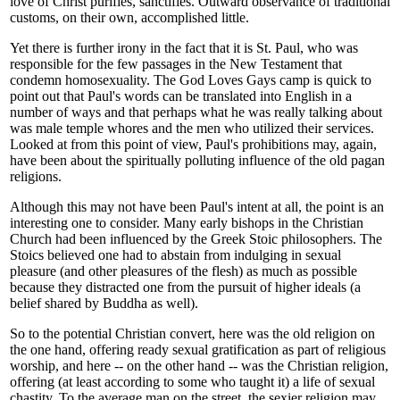
love of Christ purifies, sanctifies. Outward observance of traditional
customs, on their own, accomplished little.
Yet there is further irony in the fact that it is St. Paul, who was
responsible for the few passages in the New Testament that
condemn homosexuality. The God Loves Gays camp is quick to
point out that Paul's words can be translated into English in a
number of ways and that perhaps what he was really talking about
was male temple whores and the men who utilized their services.
Looked at from this point of view, Paul's prohibitions may, again,
have been about the spiritually polluting influence of the old pagan
religions.
Although this may not have been Paul's intent at all, the point is an
interesting one to consider. Many early bishops in the Christian
Church had been influenced by the Greek Stoic philosophers. The
Stoics believed one had to abstain from indulging in sexual
pleasure (and other pleasures of the flesh) as much as possible
because they distracted one from the pursuit of higher ideals (a
belief shared by Buddha as well).
So to the potential Christian convert, here was the old religion on
the one hand, offering ready sexual gratification as part of religious
worship, and here -- on the other hand -- was the Christian religion,
offering (at least according to some who taught it) a life of sexual
chastity. To the average man on the street, the sexier religion may